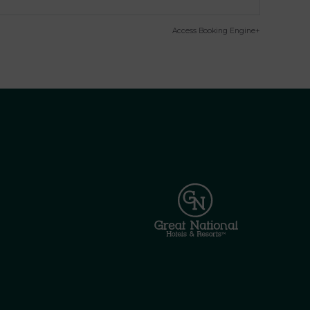
Access Booking Engine+