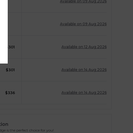
Available on 09 Aug 2026
Available on 09 Aug 2026
$
301
Available on 12 Aug 2026
$
301
Available on 14 Aug 2026
$
336
Available on 14 Aug 2026
tion
ge is the perfect choice for you!