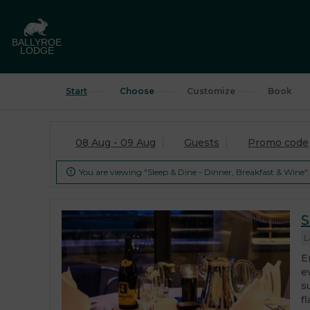
Start
Choose
Customize
Book
08 Aug - 09 Aug
Guests
Promo code
You are viewing "Sleep & Dine - Dinner, Breakfast & Wine".

S
L
E
e
s
fl