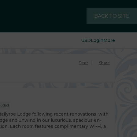
BACK TO SITE
USD
Login
More
Filter
Share
luded
Ballyroe Lodge following recent renovations, with
odge and unwind in our luxurious, spacious en-
tion. Each room features complimentary Wi-Fi, a