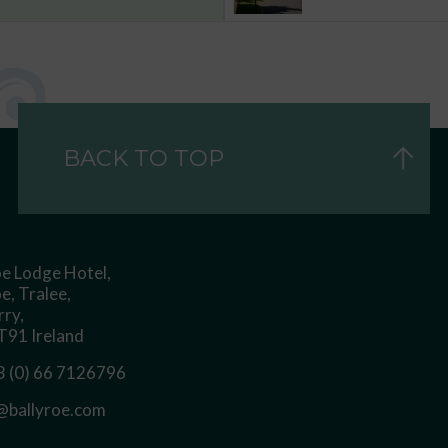
BACK TO TOP
oe Lodge Hotel,
e, Tralee,
rry,
91 Ireland
 (0) 66 7126796
@ballyroe.com