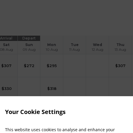
Arrival
Depart
Sat
Sun
Mon
Tue
Wed
Thu
08 Aug
09 Aug
10 Aug
11 Aug
12 Aug
13 Aug
$
307
$
272
$
295
$
307
$
330
$
318
Your Cookie Settings
$
186
This website uses cookies to analyse and enhance your