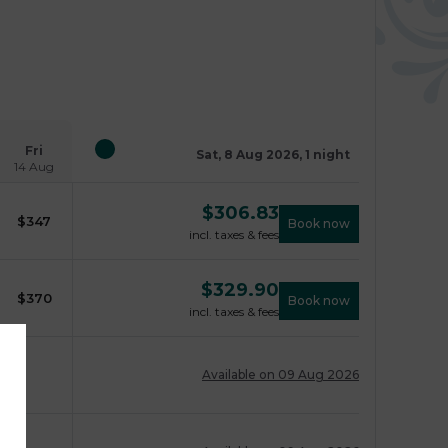
Fri
Sat, 8 Aug 2026, 1 night
14 Aug
$
306.83
$
347
Book now
incl. taxes & fees
$
329.90
$
370
Book now
incl. taxes & fees
Available on 09 Aug 2026