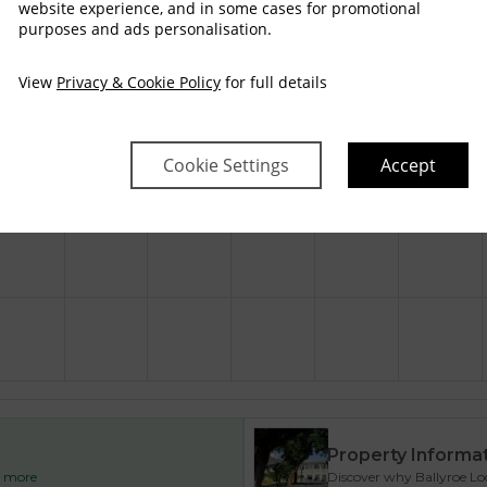
$
226
$
249
website experience, and in some cases for promotional
purposes and ads personalisation.
View
Privacy & Cookie Policy
for full details
$
261
$
284
Cookie Settings
Accept
$
261
Property Informa
ad more
Discover why Ballyroe Lod