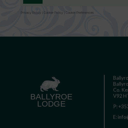
Privacy Policy
|
Cookie Policy
|
Cookie Preferences
Ballyr
Ballyro
Co. Ke
V92 HT
P:
+353
E:
info