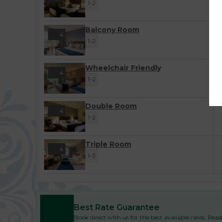
1-2
Balcony Room
4
1-2
Wheelchair Friendly
4
1-2
Double Room
4
1-2
Triple Room
4
1-3
Best Rate Guarantee
Book direct with us for the best available rates. Re