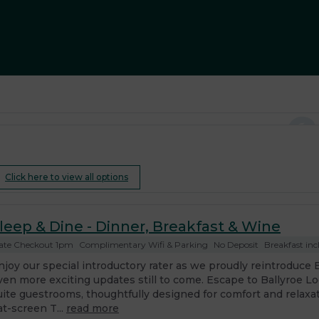
Click here to view all options
leep & Dine - Dinner, Breakfast & Wine
ate Checkout 1pm
Complimentary Wifi & Parking
No Deposit
Breakfast inc
njoy our special introductory rater as we proudly reintroduce 
ven more exciting updates still to come. Escape to Ballyroe L
uite guestrooms, thoughtfully designed for comfort and relaxa
at-screen T...
read more