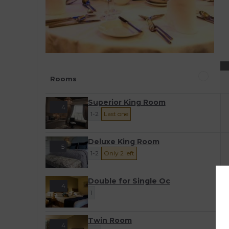
Rooms
Superior King Room
4
1-2
Last one
Deluxe King Room
5
1-2
Only 2 left
Double for Single Oc
4
1
Twin Room
4